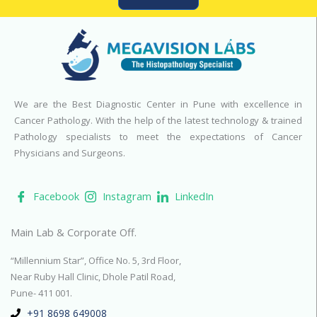
We are the Best Diagnostic Center in Pune with excellence in
Cancer Pathology. With the help of the latest technology & trained
Pathology specialists to meet the expectations of Cancer
Physicians and Surgeons.
Facebook
Instagram
LinkedIn
Main Lab & Corporate Off.
“Millennium Star”, Office No. 5, 3rd Floor,
Near Ruby Hall Clinic, Dhole Patil Road,
Pune- 411 001.
+91 8698 649008