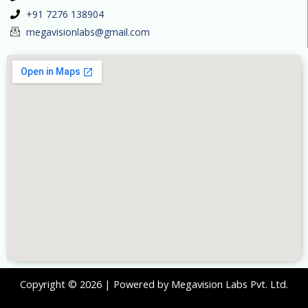
+91 7276 138904
megavisionlabs@gmail.com
Copyright © 2026 | Powered by Megavision Labs Pvt. Ltd.