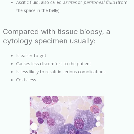
Ascitic fluid, also called
ascites
or
peritoneal fluid
(from
the space in the belly)
Compared with tissue biopsy, a
cytology specimen usually:
Is easier to get
Causes less discomfort to the patient
Is less likely to result in serious complications
Costs less