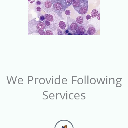
We Provide Following
Services