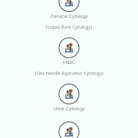
Cervical Cytology
(Liquid Base Cytology)
FNAC
(Fine Needle Aspiration Cytology)
Urine Cytology