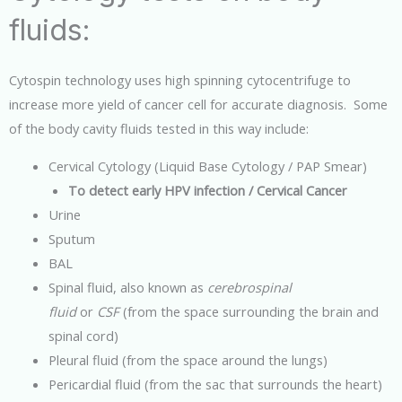
fluids:
Cytospin technology uses high spinning cytocentrifuge to
increase more yield of cancer cell for accurate diagnosis. Some
of the body cavity fluids tested in this way include:
Cervical Cytology (Liquid Base Cytology / PAP Smear)
To detect early HPV infection / Cervical Cancer
Urine
Sputum
BAL
Spinal fluid, also known as
cerebrospinal
fluid
or
CSF
(from the space surrounding the brain and
spinal cord)
Pleural fluid (from the space around the lungs)
Pericardial fluid (from the sac that surrounds the heart)