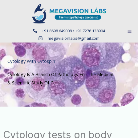
Skip
to
content
+91 8698 649008 / +91 7276 138904
megavisionlabs@gmail.com
Cytology With Cytospin
Cytology Is A Branch Of Pathology For The Medical
& Scientific Study Of Cells.
Cytology tests on body