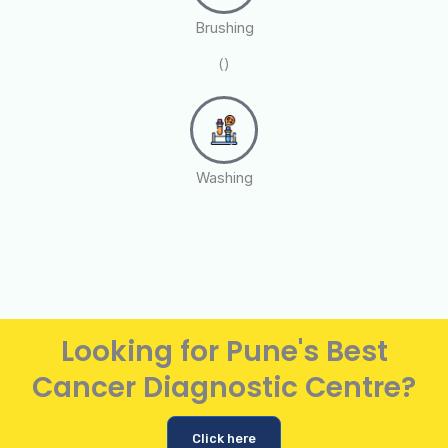
Brushing
()
Washing
Looking for Pune's Best
Cancer Diagnostic Centre?
Click here