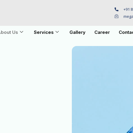
+91 8
mega
bout Us
Services
Gallery
Career
Conta