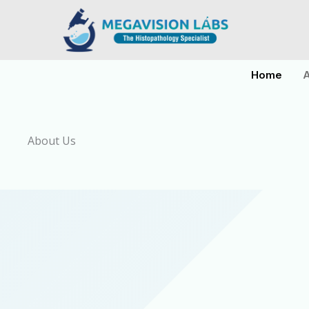
Skip
to
content
Home
A
About Us