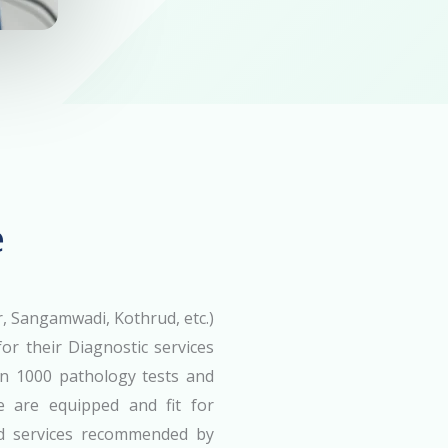
e
 Sangamwadi, Kothrud, etc.)
or their Diagnostic services
an 1000 pathology tests and
we are equipped and fit for
nd services recommended by