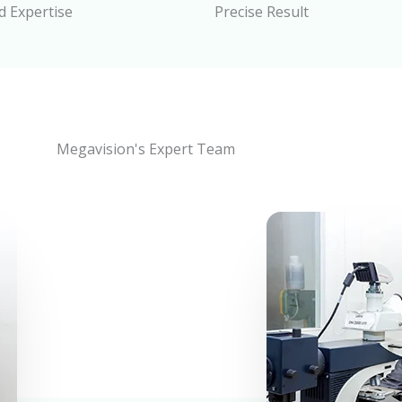
 Expertise
Precise Result
Megavision's Expert Team