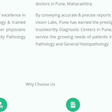
doctors in Pune, Maharashtra.
 excellence in
By conveying accurate & precise report
ogy & trained
vision Labs, Pune has earned the prest
cer physicians
trustworthy Diagnostic Centers in Pune
ity Pathology
service the growing needs of patients in
Pathology and General Histopathology
Why Choose Us