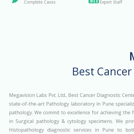
Complete Cases
Expert Staff
Best Cancer
Megavision Labs Pvt. Ltd., Best Cancer Diagnostic Cente
state-of-the-art Pathology laboratory in Pune specializ
pathology. We commit to excellence for achieving the f
in Surgical pathology & cytology specimens. We prov
Histopathology diagnostic services in Pune to bot