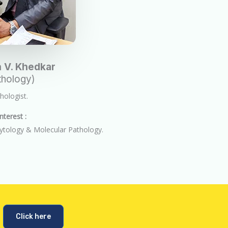
 V. Khedkar
hology)
ologist.
nterest :
ytology & Molecular Pathology.
Click here