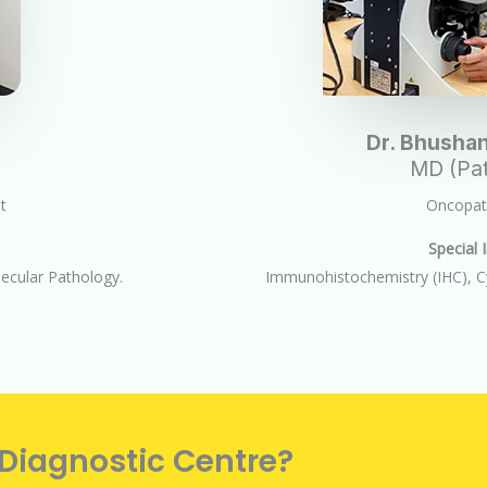
Dr. Bhushan
MD (Pat
t
Oncopath
Special I
cular Pathology.
Immunohistochemistry (IHC), C
 Diagnostic Centre?