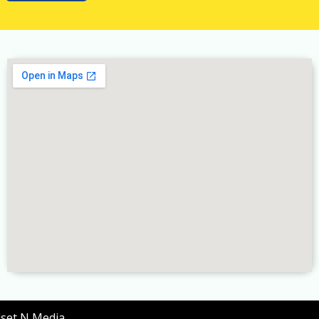
dset N Media