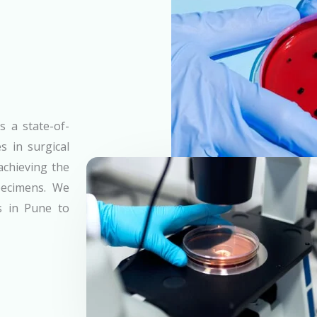
s a state-of-
s in surgical
achieving the
specimens. We
es in Pune to