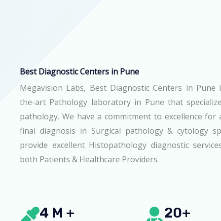
Best Diagnostic Centers in Pune
Megavision Labs, Best Diagnostic Centers in Pune i
the-art Pathology laboratory in Pune that specialize
pathology. We have a commitment to excellence for 
final diagnosis in Surgical pathology & cytology 
provide excellent Histopathology diagnostic servic
both Patients & Healthcare Providers.
4 M +
20+