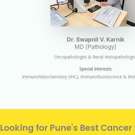
Dr. Swapnil V. Karnik
MD (Pathology)
Oncopathologist & Renal Histopathologis
Special Interests:
Immunohistochemistry (IHC), Immunofluorescence & Mole
Looking for Pune's Best Cancer