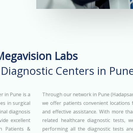
Megavision Labs
 Diagnostic Centers in Pun
r in Pune is a
Through our network in Pune (Hadapsar,
es in surgical
we offer patients convenient locations f
inal diagnosis
and effective assistance. With more th
ide excellent
related healthcare diagnostic tests, 
h Patients &
performing all the diagnostic tests a