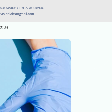
698 649008 / +91 7276 138904
visionlabs@gmail.com
ct Us