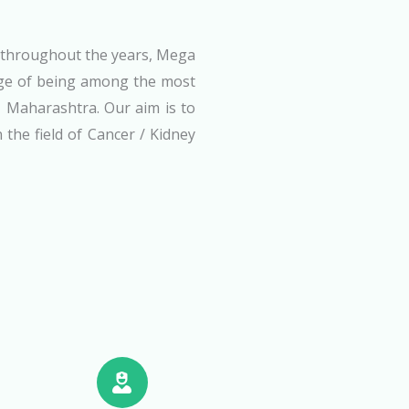
s throughout the years, Mega
ige of being among the most
, Maharashtra. Our aim is to
 the field of Cancer / Kidney