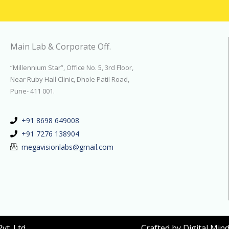
Main Lab & Corporate Off.
“Millennium Star”, Office No. 5, 3rd Floor,
Near Ruby Hall Clinic, Dhole Patil Road,
Pune- 411 001.
+91 8698 649008
+91 7276 138904
megavisionlabs@gmail.com
t. Ltd.
Crafted by
Digital Min