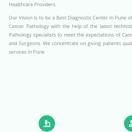
Healthcare Providers.
Our Vision is to be a Best Diagnostic Center in Pune of
Cancer Pathology with the help of the latest technol
Pathology specialists to meet the expectations of Can
and Surgeons. We concentrate on giving patients qual
services in Pune