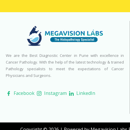
We are the Best Diagnostic Center in Pune with excellence in
Cancer Pathology. With the help of the latest technology & trained
Pathology specialists to meet the expectations of Cancer
Physicians and Surgeons.
Facebook
Instagram
LinkedIn
Copyright © 2026 | Powered by Megavision Labs Pv