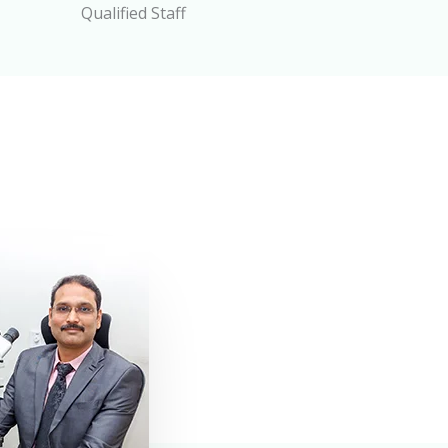
Qualified Staff