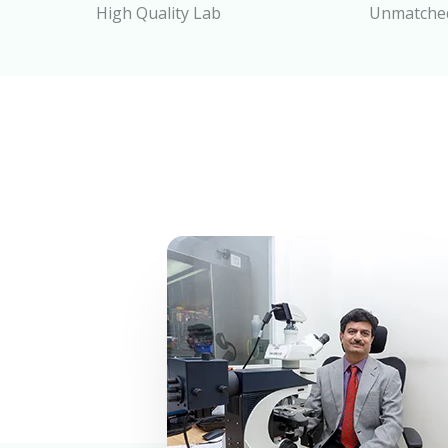
High Quality Lab
Unmatched