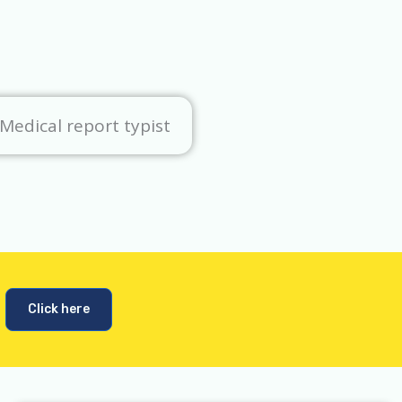
Medical report typist
Click here