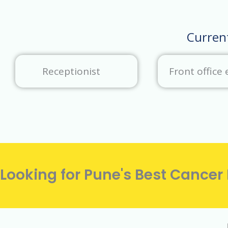
Curren
Receptionist
Front office 
Looking for Pune's Best Cancer