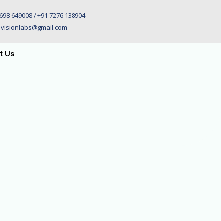
698 649008 / +91 7276 138904
visionlabs@gmail.com
t Us