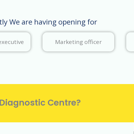
tly We are having opening for
executive
Marketing officer
 Diagnostic Centre?