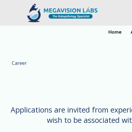
Skip
to
content
Home
Career
Applications are invited from exper
wish to be associated wi