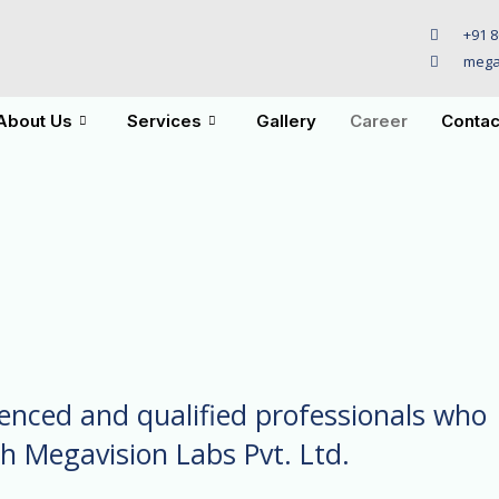
+91 8
mega
About Us
Services
Gallery
Career
Contac
ienced and qualified professionals who
th Megavision Labs Pvt. Ltd.